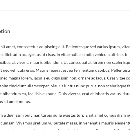
ption
it amet, consectetur adipiscing elit. Pellentesque sed varius ipsum, vitae 
 sollicitudin ac, egestas ut risus. In vitae nulla eu odio vehicula ultrices in
aucibus, at viverra mauris bibendum. Ut consequat at lorem non sceleris
 Ut nec vehicula eros. Mauris feugiat est eu fermentum dapibus. Pellent
Donec magna lorem, iaculis eu dignissim non, ornare ac lacus. Cras vitae c
 enim tincidunt ullamcorper. Mauris luctus nunc purus, non scelerisque fe
 bibendum eu, facilisis eu nunc. Duis viverra, erat at lobortis varius, risu
us sit amet metus.
m a dignissim pulvinar, turpis nulla egestas turpis, sit amet cursus diam
accumsan. Vivamus pretium vulputate massa, in venenatis mauris elementum