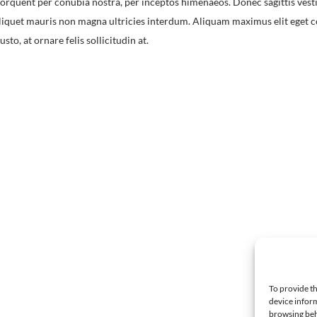
torquent per conubia nostra, per inceptos himenaeos. Donec sagittis vest
quet mauris non magna ultricies interdum. Aliquam maximus elit eget co
to, at ornare felis sollicitudin at.
To provide th
device inform
browsing beh