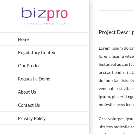
Skip
to
content
Project Descri
Home
Lorem ipsum dolor s
Regulatory Context
lorem, lacinia vitae
lectus vel augue f
Our Product
orci ac hendrerit.
Request a Demo
dui non facilisis. 
venenatis est vitae
About Us
ipsum, placerat eget
molestie lacus lect
Contact Us
Privacy Policy
Cras volutpat, ipsu
ultrices molestie 