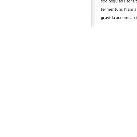
sociosqu ad litora 
fermentum. Nam ali
gravida accumsan jus