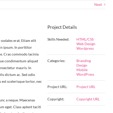
Next
Project Details
Skills Needed:
HTML/CSS
sodales erat. Etiam elit
Web Design
 in ipsum. In porttitor
Wordpress
que. Cras commodo lacinia
Categories:
Branding
esque condimentum aliquet
Design
onsectetur mauris. In
Mobile
WordPress
lis dictum ac. Sed odio
s est scelerisque tortor, nec
Project URL:
Project URL
Copyright:
Copyright URL
 nunc a neque. Maecenas
 eget. Class aptent taciti