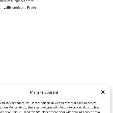
ibulum turpis sit amet
nvallis vehicula. Proin
Manage Consent
e best experiences, we use technologies like cookies to store and/or access
ation. Consenting to these technologies will allow us to process data such as
avior or unique IDs on this site. Not consenting or withdrawing consent, may