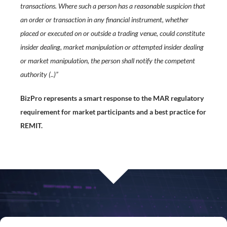
transactions. Where such a person has a reasonable suspicion that
an order or transaction in any financial instrument, whether
placed or executed on or outside a trading venue, could constitute
insider dealing, market manipulation or attempted insider dealing
or market manipulation, the person shall notify the competent
authority (..)”
BizPro represents a smart response to the MAR regulatory
requirement for market participants and a best practice for
REMIT.