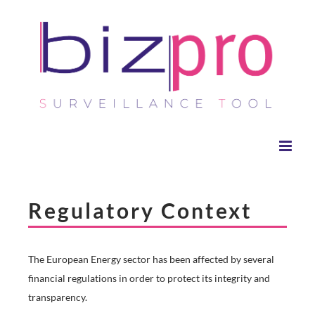
Skip
to
content
Regulatory Context
The European Energy sector has been affected by several
financial regulations in order to protect its integrity and
transparency.