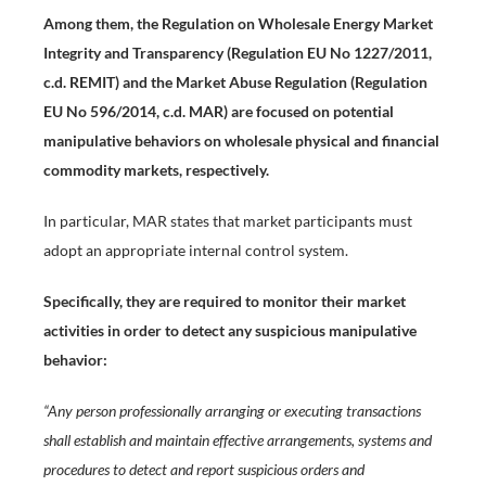
Among them, the Regulation on Wholesale Energy Market
Integrity and Transparency (Regulation EU No 1227/2011,
c.d. REMIT) and the Market Abuse Regulation (Regulation
EU No 596/2014, c.d. MAR) are focused on potential
manipulative behaviors on wholesale physical and financial
commodity markets, respectively.
In particular, MAR states that market participants must
adopt an appropriate internal control system.
Specifically, they are required to monitor their market
activities in order to detect any suspicious manipulative
behavior:
“Any person professionally arranging or executing transactions
shall establish and maintain effective arrangements, systems and
procedures to detect and report suspicious orders and