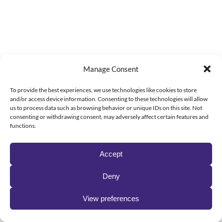
Manage Consent
To provide the best experiences, we use technologies like cookies to store
and/or access device information. Consenting to these technologies will allow
us to process data such as browsing behavior or unique IDs on this site. Not
consenting or withdrawing consent, may adversely affect certain features and
functions.
Accept
Deny
View preferences