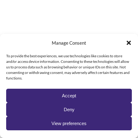
Manage Consent
To provide the best experiences, we use technologies like cookies to store
and/or access device information. Consenting to these technologies will allow
us to process data such as browsing behavior or unique IDs on this site. Not
consenting or withdrawing consent, may adversely affect certain features and
functions.
Accept
Deny
View preferences